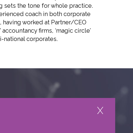
 sets the tone for whole practice.
perienced coach in both corporate
, having worked at Partner/CEO
r’ accountancy firms, ‘magic circle’
i-national corporates.
HOW TO REFER