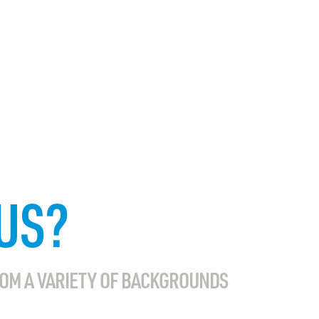
US?
ROM A VARIETY OF BACKGROUNDS