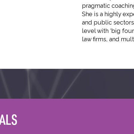
pragmatic coaching
She is a highly ex
and public sectors
level with ‘big fou
law firms, and mult
ALS
ER
QUALIFICATIONS