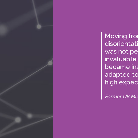
ks from
Moving from
 have no
disorientat
was not pe
table
invaluable
became in
adapted t
high expect
Former UK Me
The
deci