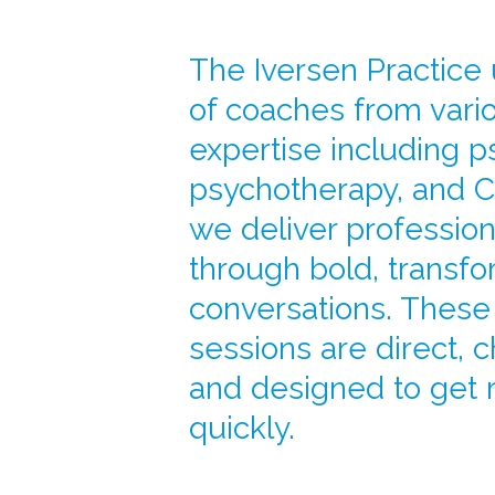
The Iversen Practice
of coaches from vario
expertise including p
psychotherapy, and C
we deliver professio
through bold, transfo
conversations. Thes
sessions are direct, 
and designed to get 
quickly.