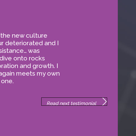
Enrolling an individual for
coaching with the Practice is
simple.
 the new culture
ur deteriorated and I
sistance… was
dive onto rocks
ration and growth. I
 again meets my own
 one.
MONIALS
Read next testimonial
about our work.