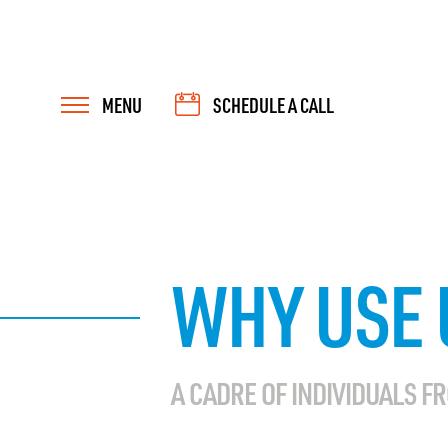
MENU
SCHEDULE A CALL
WHY USE 
A CADRE OF INDIVIDUALS F