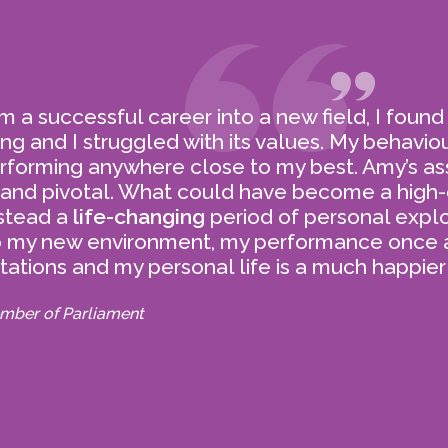
Before uniting as a team, our
coaches were all lauded and
awarded in their own areas
 a successful career into a new field, I found
of expertise.
ing and I struggled with its values. My behavio
rforming anywhere close to my best. Amy’s as
 and pivotal. What could have become a high-
stead a
life-changing
period of personal explo
o my new environment, my performance once
ations and my personal life is a much happier
COACHING FOR
TESTI
mber of Parliament
ORGANISATIONS
Learn more 
 human factor plays the
sive role in the success
of every organisation.