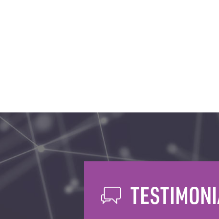
TESTIMONI
AREAS WE COV