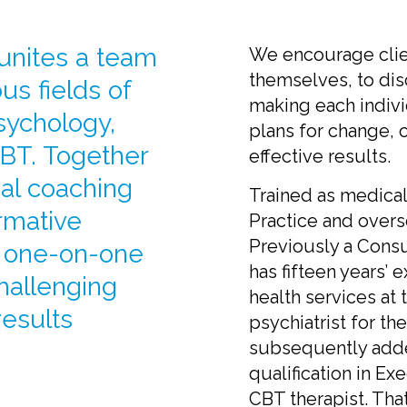
 unites a team
We encourage clien
themselves, to dis
us fields of
making each indivi
sychology,
plans for change,
BT. Together
effective results.
nal coaching
Trained as medica
rmative
Practice and overs
Previously a Consu
e one-on-one
has fifteen years’ 
challenging
health services at 
results
psychiatrist for t
subsequently adde
qualification in Ex
CBT therapist. That