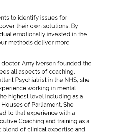
ts to identify issues for
cover their own solutions. By
dual emotionally invested in the
 our methods deliver more
l doctor, Amy Iversen founded the
ees all aspects of coaching.
ltant Psychiatrist in the NHS, she
experience working in mental
the highest level including as a
he Houses of Parliament. She
d to that experience with a
ecutive Coaching and training as a
 blend of clinical expertise and