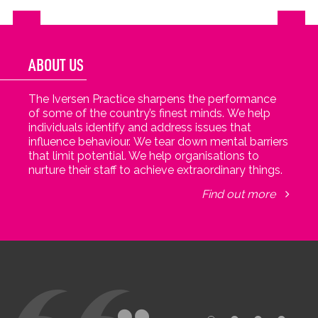
ABOUT US
The Iversen Practice sharpens the performance
of some of the country’s finest minds. We help
individuals identify and address issues that
influence behaviour. We tear down mental barriers
that limit potential. We help organisations to
nurture their staff to achieve extraordinary things.
Find out more