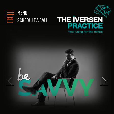
MENU
SCHEDULE A CALL