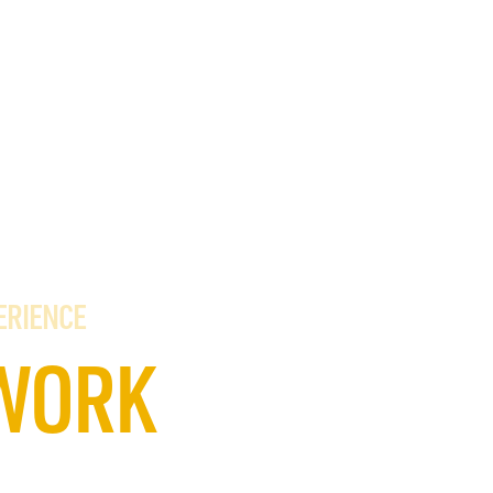
ERIENCE
WORK