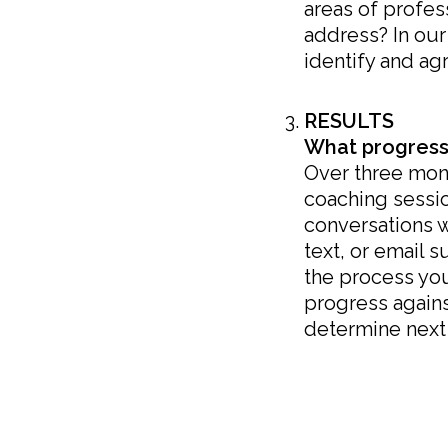
areas of profe
address? In our 
identify and ag
RESULTS
What progress
Over three mont
coaching sessio
conversations 
text, or email 
the process yo
progress agains
determine next