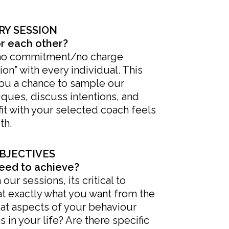
RY SESSION
or each other?
no commitment/no charge
on” with every individual. This
you a chance to sample our
ques, discuss intentions, and
fit with your selected coach feels
th.
BJECTIVES
eed to achieve?
ur sessions, its critical to
t exactly what you want from the
at aspects of your behaviour
 in your life? Are there specific