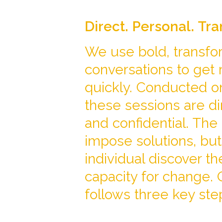
Direct. Personal. Tr
We use bold, transfo
conversations to get 
quickly. Conducted o
these sessions are di
and confidential. The 
impose solutions, but
individual discover th
capacity for change.
follows three key ste