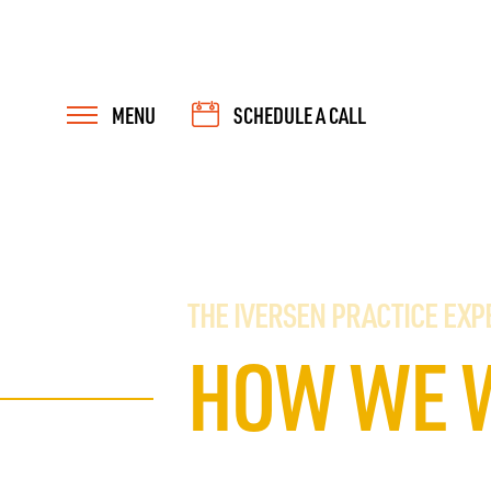
MENU
SCHEDULE A CALL
THE IVERSEN PRACTICE EXP
HOW WE 