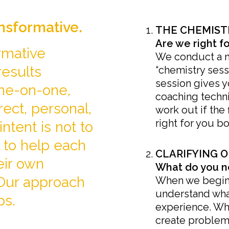
ansformative.
THE CHEMIST
Are we right f
rmative
We conduct a 
results
“chemistry sessi
session gives 
ne-on-one,
coaching techni
rect, personal,
work out if the 
right for you bo
intent is not to
 to help each
CLARIFYING O
eir own
What do you n
 Our approach
When we begin o
understand wha
ps.
experience. Wh
create problems