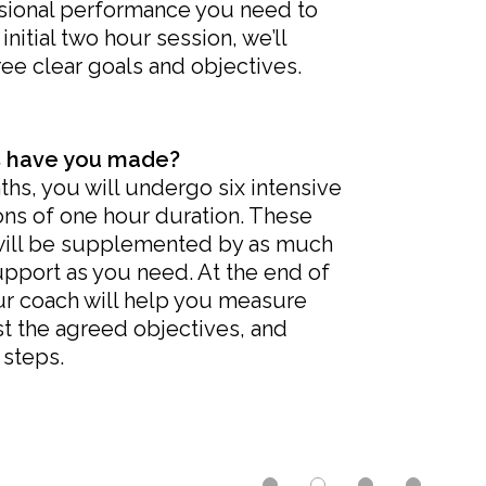
ssional performance you need to
initial two hour session, we’ll
ree clear goals and objectives.
 have you made?
hs, you will undergo six intensive
ns of one hour duration. These
will be supplemented by as much
support as you need. At the end of
ur coach will help you measure
t the agreed objectives, and
 steps.